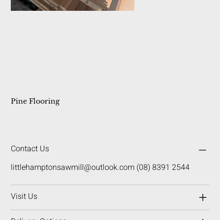
Pine Flooring
Contact Us
littlehamptonsawmill@outlook.com
(08) 8391 2544
Visit Us