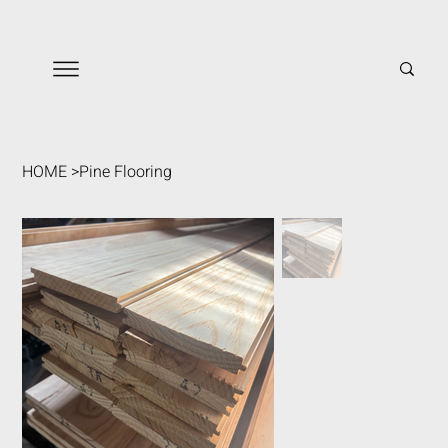
HOME
>
Pine Flooring