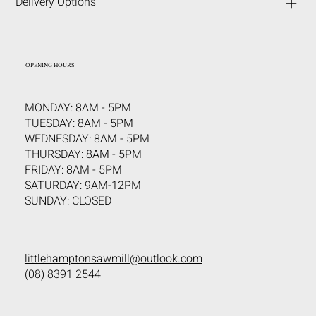
Delivery Options
OPENING HOURS
MONDAY: 8AM - 5PM
TUESDAY: 8AM - 5PM
WEDNESDAY: 8AM - 5PM
THURSDAY: 8AM - 5PM
FRIDAY: 8AM - 5PM
SATURDAY: 9AM-12PM
SUNDAY: CLOSED
littlehamptonsawmill@outlook.com
(08) 8391 2544