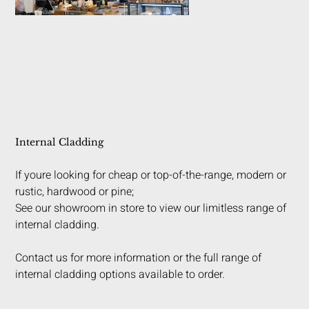
Internal Cladding
If youre looking for cheap or top-of-the-range, modern or
rustic, hardwood or pine;
See our showroom in store to view our limitless range of
internal cladding.
Contact us for more information or the full range of
internal cladding options available to order.