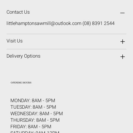
Contact Us
littlehamptonsawmill@outlook.com
(08) 8391 2544
Visit Us
Delivery Options
OPENING HOURS
MONDAY: 8AM - 5PM
TUESDAY: 8AM - 5PM
WEDNESDAY: 8AM - 5PM
THURSDAY: 8AM - 5PM
FRIDAY: 8AM - 5PM