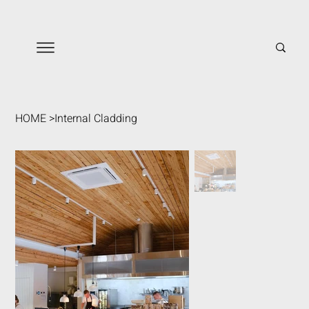
HOME
>
Internal Cladding