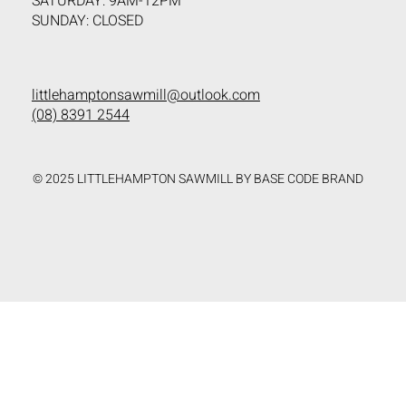
SATURDAY: 9AM-12PM
SUNDAY: CLOSED
littlehamptonsawmill@outlook.com
(08) 8391 2544
© 2025 LITTLEHAMPTON SAWMILL BY BASE CODE BRAND