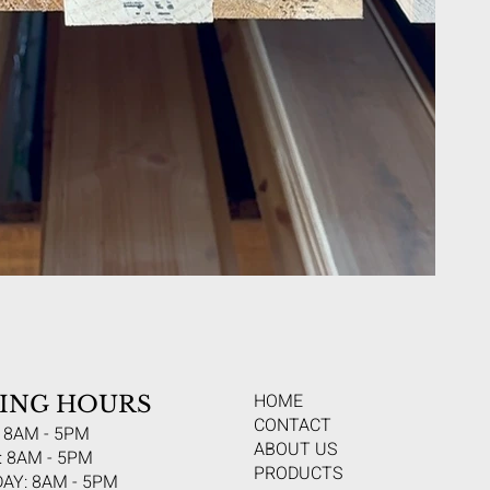
HOME
ING HOURS
CONTACT
 8AM - 5PM
ABOUT US
 8AM - 5PM
PRODUCTS
AY: 8AM - 5PM