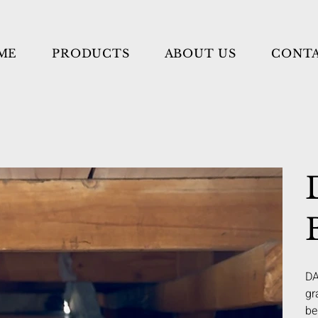
ME
PRODUCTS
ABOUT US
CONT
DA
gr
be