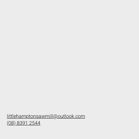
littlehamptonsawmill@outlook.com
(08) 8391 2544