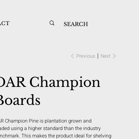
ACT
Previous
Next
DAR Champion
Boards
R Champion Pine is plantation grown and
aded using a higher standard than the industry
nchmark. This makes the product ideal for shelving