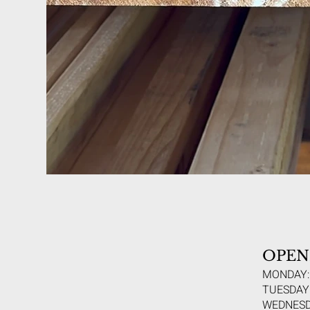
OPEN
MONDAY:
TUESDAY:
WEDNESD