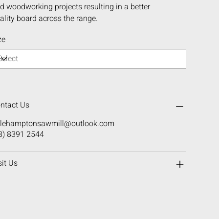
d woodworking projects resulting in a better
ality board across the range.
ze
ntact Us
ttlehamptonsawmill@outlook.com
8) 8391 2544
sit Us