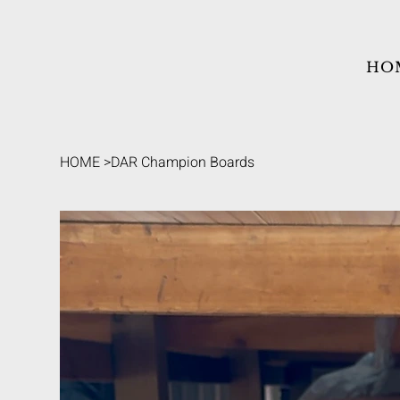
HO
HOME
>
DAR Champion Boards