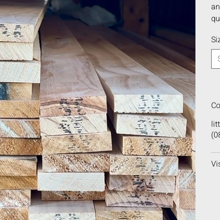
an
qu
Si
Co
li
(0
Vi