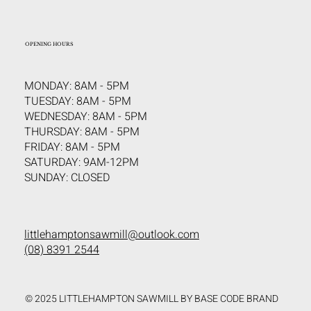
OPENING HOURS
MONDAY: 8AM - 5PM
TUESDAY: 8AM - 5PM
WEDNESDAY: 8AM - 5PM
THURSDAY: 8AM - 5PM
FRIDAY: 8AM - 5PM
SATURDAY: 9AM-12PM
SUNDAY: CLOSED
littlehamptonsawmill@outlook.com
(08) 8391 2544
© 2025 LITTLEHAMPTON SAWMILL BY BASE CODE BRAND