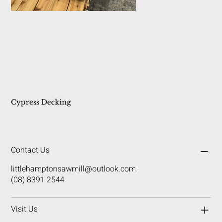
Cypress Decking
Contact Us
littlehamptonsawmill@outlook.com
(08) 8391 2544
Visit Us