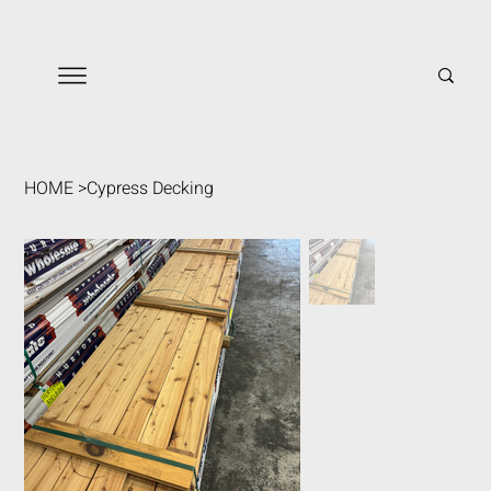
HOME
>
Cypress Decking