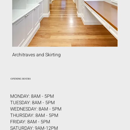
Architraves and Skirting
OPENING HOURS
MONDAY: 8AM - 5PM
TUESDAY: 8AM - 5PM
WEDNESDAY: 8AM - 5PM
THURSDAY: 8AM - 5PM
FRIDAY: 8AM - 5PM
SATURDAY: 9AM-12PM