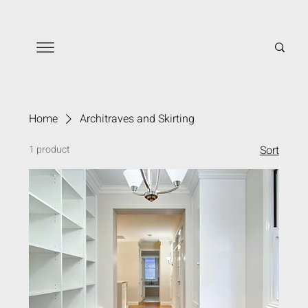
Home
Architraves and Skirting
1 product
Sort